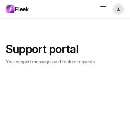
Fleek
Support portal
Your support messages and feature requests.