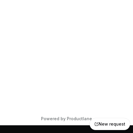
Powered by Productlane
New request