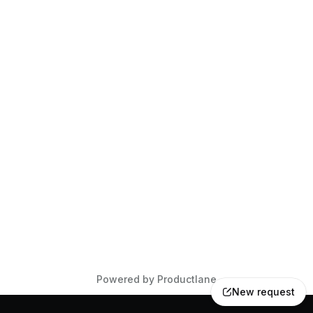
Powered by Productlane
New request