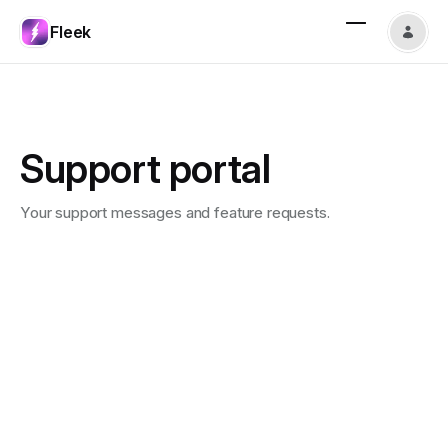
Fleek
Support portal
Your support messages and feature requests.